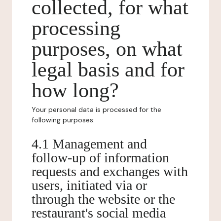
collected, for what
processing
purposes, on what
legal basis and for
how long?
Your personal data is processed for the
following purposes:
4.1 Management and
follow-up of information
requests and exchanges with
users, initiated via or
through the website or the
restaurant's social media