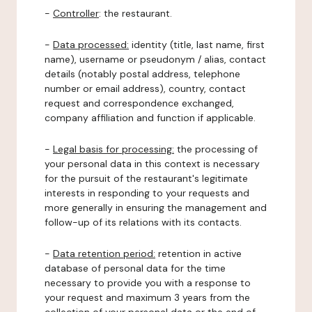
-
Controller
: the restaurant.
-
Data processed:
identity (title, last name, first
name), username or pseudonym / alias, contact
details (notably postal address, telephone
number or email address), country, contact
request and correspondence exchanged,
company affiliation and function if applicable.
-
Legal basis for processing:
the processing of
your personal data in this context is necessary
for the pursuit of the restaurant's legitimate
interests in responding to your requests and
more generally in ensuring the management and
follow-up of its relations with its contacts.
-
Data retention period:
retention in active
database of personal data for the time
necessary to provide you with a response to
your request and maximum 3 years from the