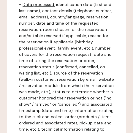
-
Data processed:
identification data (first and
last name), contact details (telephone number,
email address), country/language, reservation
number, date and time of the requested
reservation, room chosen for the reservation
and/or table reserved if applicable, reason for
the reservation if applicable (birthday,
professional event, family event, etc.), number
of covers for the reservation request, date and
time of taking the reservation or order,
reservation status (confirmed, cancelled, on
waiting list, etc.), source of the reservation
(walk-in customer, reservation by email, website
/ reservation module from which the reservation
was made, etc.), status to determine whether a
customer honored their reservation or not ("no-
show" / "arrived" or "cancelled") and associated
timestamp (date and time), information relating
to the click and collect order (products / items
ordered and associated rates, pickup date and
time, etc.), technical information relating to