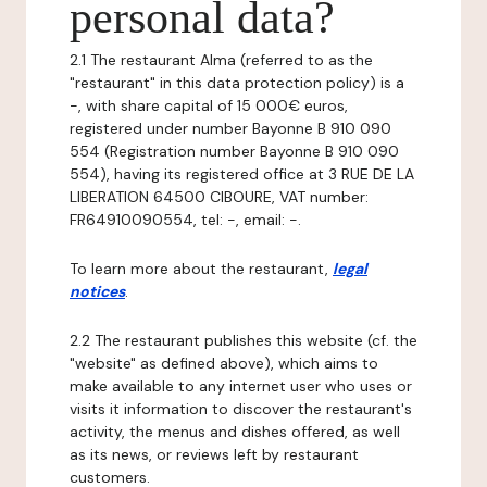
personal data?
2.1 The restaurant Alma (referred to as the
"restaurant" in this data protection policy) is a
-, with share capital of 15 000€ euros,
registered under number Bayonne B 910 090
554 (Registration number Bayonne B 910 090
554), having its registered office at 3 RUE DE LA
LIBERATION 64500 CIBOURE, VAT number:
FR64910090554, tel: -, email: -.
To learn more about the restaurant,
legal
notices
.
2.2 The restaurant publishes this website (cf. the
"website" as defined above), which aims to
make available to any internet user who uses or
visits it information to discover the restaurant's
activity, the menus and dishes offered, as well
as its news, or reviews left by restaurant
customers.