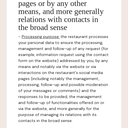
pages or by any other
means, and more generally
relations with contacts in
the broad sense
-
Processing purpose:
the restaurant processes
your personal data to ensure the processing,
management and follow-up of any request (for
example, information request using the contact
form on the website) addressed by you, by any
means and notably via the website or via
interactions on the restaurant's social media
pages (including notably the management,
processing, follow-up and possible moderation
of your messages or comments) and the
responses to be provided, the management
and follow-up of functionalities offered on or
via the website, and more generally for the
purpose of managing its relations with its
contacts in the broad sense.