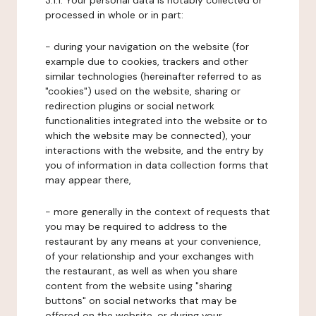
3.1.1. Your personal data is notably collected or
processed in whole or in part:
- during your navigation on the website (for
example due to cookies, trackers and other
similar technologies (hereinafter referred to as
"cookies") used on the website, sharing or
redirection plugins or social network
functionalities integrated into the website or to
which the website may be connected), your
interactions with the website, and the entry by
you of information in data collection forms that
may appear there,
- more generally in the context of requests that
you may be required to address to the
restaurant by any means at your convenience,
of your relationship and your exchanges with
the restaurant, as well as when you share
content from the website using "sharing
buttons" on social networks that may be
offered on the website, or during your