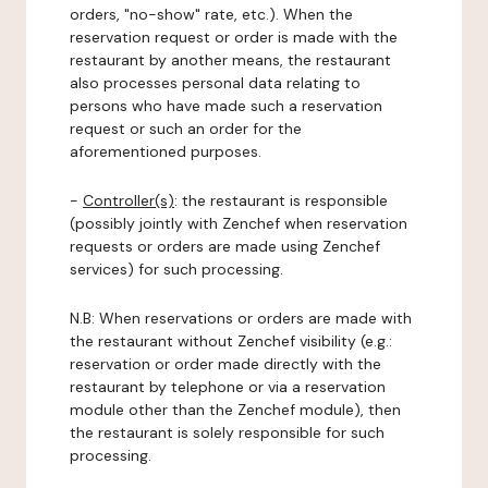
orders, "no-show" rate, etc.). When the
reservation request or order is made with the
restaurant by another means, the restaurant
also processes personal data relating to
persons who have made such a reservation
request or such an order for the
aforementioned purposes.
-
Controller(s)
: the restaurant is responsible
(possibly jointly with Zenchef when reservation
requests or orders are made using Zenchef
services) for such processing.
N.B: When reservations or orders are made with
the restaurant without Zenchef visibility (e.g.:
reservation or order made directly with the
restaurant by telephone or via a reservation
module other than the Zenchef module), then
the restaurant is solely responsible for such
processing.