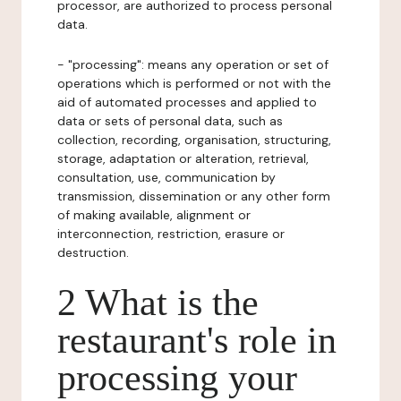
processor, are authorized to process personal
data.
- "processing": means any operation or set of
operations which is performed or not with the
aid of automated processes and applied to
data or sets of personal data, such as
collection, recording, organisation, structuring,
storage, adaptation or alteration, retrieval,
consultation, use, communication by
transmission, dissemination or any other form
of making available, alignment or
interconnection, restriction, erasure or
destruction.
2 What is the
restaurant's role in
processing your