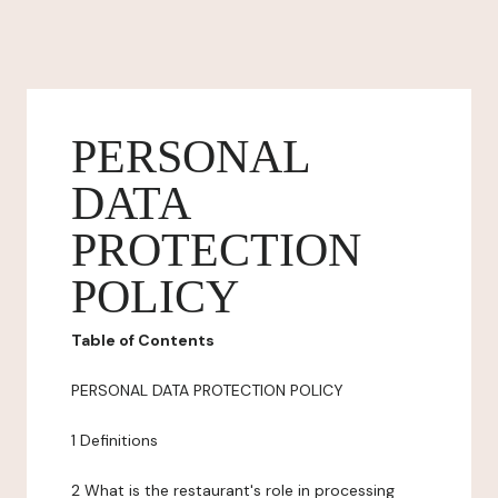
PERSONAL
DATA
PROTECTION
POLICY
Table of Contents
PERSONAL DATA PROTECTION POLICY
1 Definitions
2 What is the restaurant's role in processing