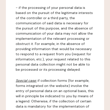
- if the processing of your personal data is
based on the pursuit of the legitimate interests
of the controller or a third party, the
communication of said data is necessary for
the pursuit of this purpose, and the absence of
communication of your data may not allow the
implementation of the relevant processing or
obstruct it. For example, in the absence of
providing information that would be necessary
to respond to a request from you (request for
information, etc.), your request related to this
personal data collection might not be able to
be processed or its processing delayed.
Special case:
if collection forms (for example,
forms integrated on the website) involve the
entry of personal data on an optional basis, this
will in principle be indicated to you by means of
a legend. Otherwise, if the collection of certain
data is mandatory for the implementation of