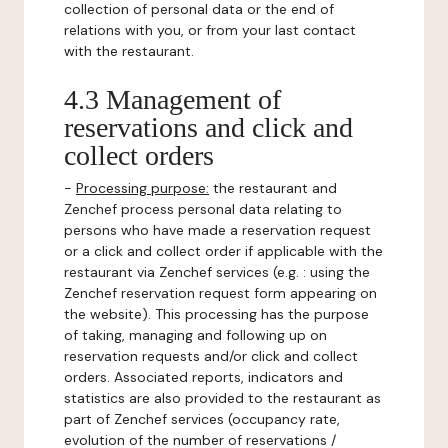
collection of personal data or the end of
relations with you, or from your last contact
with the restaurant.
4.3 Management of
reservations and click and
collect orders
-
Processing purpose:
the restaurant and
Zenchef process personal data relating to
persons who have made a reservation request
or a click and collect order if applicable with the
restaurant via Zenchef services (e.g. : using the
Zenchef reservation request form appearing on
the website). This processing has the purpose
of taking, managing and following up on
reservation requests and/or click and collect
orders. Associated reports, indicators and
statistics are also provided to the restaurant as
part of Zenchef services (occupancy rate,
evolution of the number of reservations /