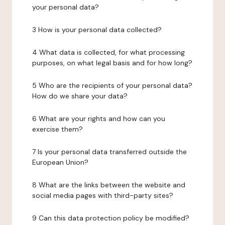
your personal data?
3 How is your personal data collected?
4 What data is collected, for what processing
purposes, on what legal basis and for how long?
5 Who are the recipients of your personal data?
How do we share your data?
6 What are your rights and how can you
exercise them?
7 Is your personal data transferred outside the
European Union?
8 What are the links between the website and
social media pages with third-party sites?
9 Can this data protection policy be modified?