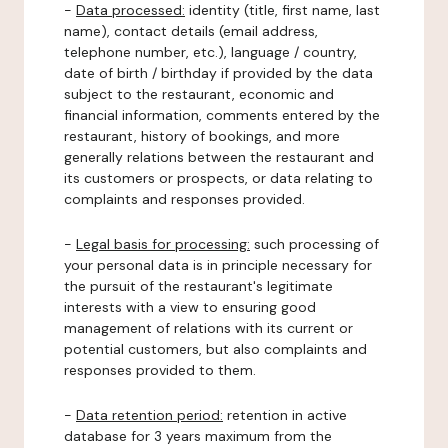
-
Data processed:
identity (title, first name, last
name), contact details (email address,
telephone number, etc.), language / country,
date of birth / birthday if provided by the data
subject to the restaurant, economic and
financial information, comments entered by the
restaurant, history of bookings, and more
generally relations between the restaurant and
its customers or prospects, or data relating to
complaints and responses provided.
-
Legal basis for processing:
such processing of
your personal data is in principle necessary for
the pursuit of the restaurant's legitimate
interests with a view to ensuring good
management of relations with its current or
potential customers, but also complaints and
responses provided to them.
-
Data retention period:
retention in active
database for 3 years maximum from the