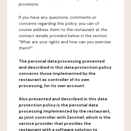
provisions.
If you have any questions, comments or
concerns regarding this policy, you can of
course address them to the restaurant at the
contact details provided below in the section
"What are your rights and how can you exercise
them?".
The personal data processing presented
and described in this data protection policy
concerns those implemented by the
restaurant as controller of its own
processing, for its own account.
Also presented and described in this data
protection policy is the personal data
processing implemented by the restaurant,
as joint controller with Zenchef, which is the
service provider that provides the
restaurant with a software solution to