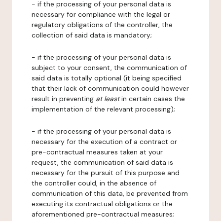
- if the processing of your personal data is
necessary for compliance with the legal or
regulatory obligations of the controller, the
collection of said data is mandatory;
- if the processing of your personal data is
subject to your consent, the communication of
said data is totally optional (it being specified
that their lack of communication could however
result in preventing
at least
in certain cases the
implementation of the relevant processing);
- if the processing of your personal data is
necessary for the execution of a contract or
pre-contractual measures taken at your
request, the communication of said data is
necessary for the pursuit of this purpose and
the controller could, in the absence of
communication of this data, be prevented from
executing its contractual obligations or the
aforementioned pre-contractual measures;