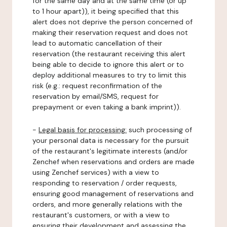
for the same day and at the same time (or up
to 1 hour apart)), it being specified that this
alert does not deprive the person concerned of
making their reservation request and does not
lead to automatic cancellation of their
reservation (the restaurant receiving this alert
being able to decide to ignore this alert or to
deploy additional measures to try to limit this
risk (e.g.: request reconfirmation of the
reservation by email/SMS, request for
prepayment or even taking a bank imprint)).
-
Legal basis for processing:
such processing of
your personal data is necessary for the pursuit
of the restaurant's legitimate interests (and/or
Zenchef when reservations and orders are made
using Zenchef services) with a view to
responding to reservation / order requests,
ensuring good management of reservations and
orders, and more generally relations with the
restaurant's customers, or with a view to
ensuring their development and assessing the