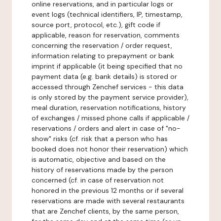
online reservations, and in particular logs or
event logs (technical identifiers, IP, timestamp,
source port, protocol, etc.), gift code if
applicable, reason for reservation, comments
concerning the reservation / order request,
information relating to prepayment or bank
imprint if applicable (it being specified that no
payment data (e.g. bank details) is stored or
accessed through Zenchef services - this data
is only stored by the payment service provider),
meal duration, reservation notifications, history
of exchanges / missed phone calls if applicable /
reservations / orders and alert in case of "no-
show" risks (cf. risk that a person who has
booked does not honor their reservation) which
is automatic, objective and based on the
history of reservations made by the person
concerned (cf. in case of reservation not
honored in the previous 12 months or if several
reservations are made with several restaurants
that are Zenchef clients, by the same person,