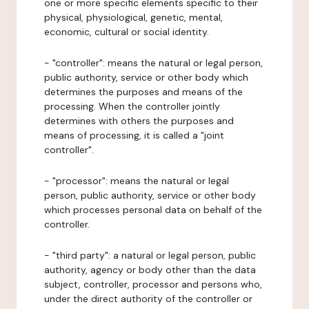
one or more specific elements specific to their
physical, physiological, genetic, mental,
economic, cultural or social identity.
- "controller": means the natural or legal person,
public authority, service or other body which
determines the purposes and means of the
processing. When the controller jointly
determines with others the purposes and
means of processing, it is called a "joint
controller".
- "processor": means the natural or legal
person, public authority, service or other body
which processes personal data on behalf of the
controller.
- "third party": a natural or legal person, public
authority, agency or body other than the data
subject, controller, processor and persons who,
under the direct authority of the controller or