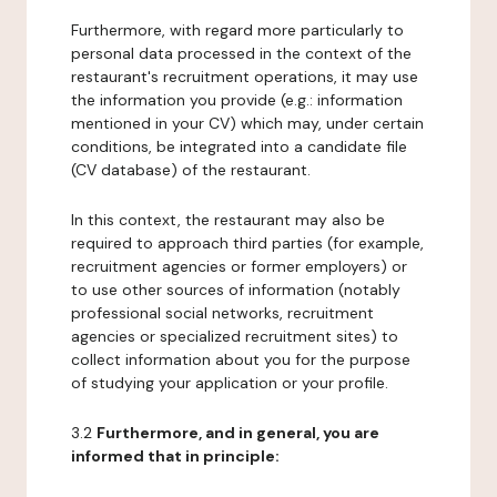
Furthermore, with regard more particularly to
personal data processed in the context of the
restaurant's recruitment operations, it may use
the information you provide (e.g.: information
mentioned in your CV) which may, under certain
conditions, be integrated into a candidate file
(CV database) of the restaurant.
In this context, the restaurant may also be
required to approach third parties (for example,
recruitment agencies or former employers) or
to use other sources of information (notably
professional social networks, recruitment
agencies or specialized recruitment sites) to
collect information about you for the purpose
of studying your application or your profile.
3.2
Furthermore, and in general, you are
informed that in principle: