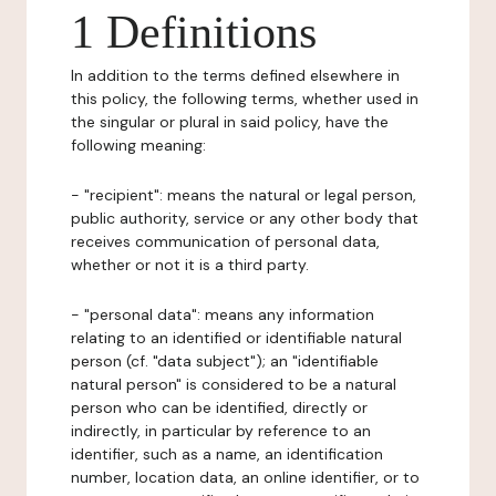
1 Definitions
In addition to the terms defined elsewhere in
this policy, the following terms, whether used in
the singular or plural in said policy, have the
following meaning:
- "recipient": means the natural or legal person,
public authority, service or any other body that
receives communication of personal data,
whether or not it is a third party.
- "personal data": means any information
relating to an identified or identifiable natural
person (cf. "data subject"); an "identifiable
natural person" is considered to be a natural
person who can be identified, directly or
indirectly, in particular by reference to an
identifier, such as a name, an identification
number, location data, an online identifier, or to