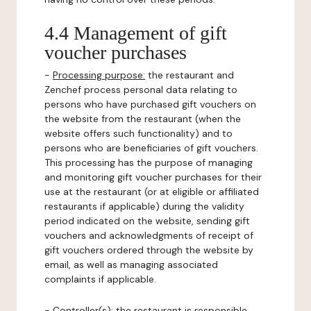
4.4 Management of gift
voucher purchases
-
Processing purpose:
the restaurant and
Zenchef process personal data relating to
persons who have purchased gift vouchers on
the website from the restaurant (when the
website offers such functionality) and to
persons who are beneficiaries of gift vouchers.
This processing has the purpose of managing
and monitoring gift voucher purchases for their
use at the restaurant (or at eligible or affiliated
restaurants if applicable) during the validity
period indicated on the website, sending gift
vouchers and acknowledgments of receipt of
gift vouchers ordered through the website by
email, as well as managing associated
complaints if applicable.
-
Controller(s)
: the restaurant is responsible