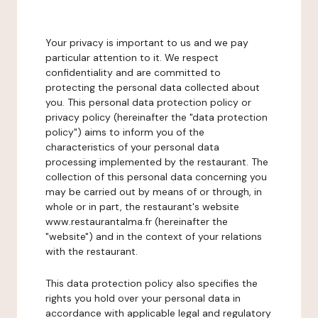
Your privacy is important to us and we pay
particular attention to it. We respect
confidentiality and are committed to
protecting the personal data collected about
you. This personal data protection policy or
privacy policy (hereinafter the "data protection
policy") aims to inform you of the
characteristics of your personal data
processing implemented by the restaurant. The
collection of this personal data concerning you
may be carried out by means of or through, in
whole or in part, the restaurant's website
www.restaurantalma.fr (hereinafter the
"website") and in the context of your relations
with the restaurant.
This data protection policy also specifies the
rights you hold over your personal data in
accordance with applicable legal and regulatory