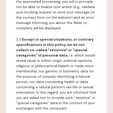
the associated processing, you will in principle
not be able to finalize your action (e.g.: validate
your booking request or send your message on
the contact form on the website) and an error
message informing you about the fields to
complete will be displayed.
3.3
Except in special situations, or contrary
specifications in this policy, we do not
collect so-called "sensitive" or "special
categories" of personal data
, i.e. which would
reveal racial or ethnic origin, political opinions,
religious or philosophical beliefs or trade union
membership, nor genetic or biometric data for
the purpose of uniquely identifying a natural
person, nor data concerning health or data
concerning a natural person's sex life or sexual
orientation. In this regard, you are informed that
you are asked not to provide such "sensitive" or
"special categories" data in the context of your
exchanges with the restaurant.