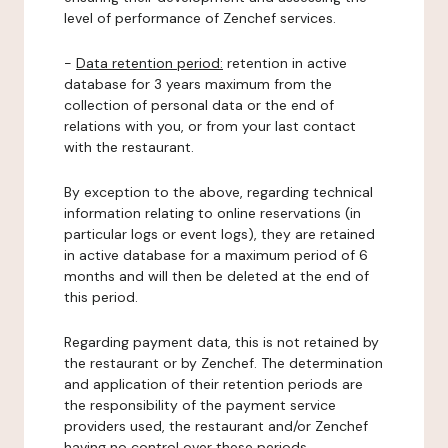
level of performance of Zenchef services.
-
Data retention period:
retention in active
database for 3 years maximum from the
collection of personal data or the end of
relations with you, or from your last contact
with the restaurant.
By exception to the above, regarding technical
information relating to online reservations (in
particular logs or event logs), they are retained
in active database for a maximum period of 6
months and will then be deleted at the end of
this period.
Regarding payment data, this is not retained by
the restaurant or by Zenchef. The determination
and application of their retention periods are
the responsibility of the payment service
providers used, the restaurant and/or Zenchef
having no control over these periods.