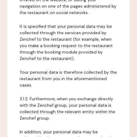
navigation on one of the pages administered by
the restaurant on social networks.
It is specified that your personal data may be
collected through the services provided by
Zenchef to the restaurant (for example, when
you make a booking request to the restaurant
through the booking module provided by
Zenchef to the restaurant).
Your personal data is therefore collected by the
restaurant from you in the aforementioned
cases.
3.1.2. Furthermore, when you exchange directly
with the Zenchef group, your personal data is
collected through the relevant entity within the
Zenchef group.
In addition, your personal data may be