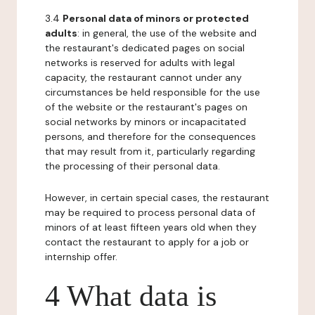
3.4
Personal data of minors or protected
adults
: in general, the use of the website and
the restaurant's dedicated pages on social
networks is reserved for adults with legal
capacity, the restaurant cannot under any
circumstances be held responsible for the use
of the website or the restaurant's pages on
social networks by minors or incapacitated
persons, and therefore for the consequences
that may result from it, particularly regarding
the processing of their personal data.
However, in certain special cases, the restaurant
may be required to process personal data of
minors of at least fifteen years old when they
contact the restaurant to apply for a job or
internship offer.
4 What data is