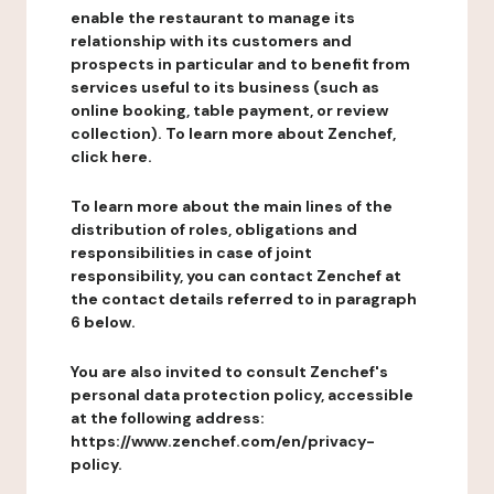
enable the restaurant to manage its
relationship with its customers and
prospects in particular and to benefit from
services useful to its business (such as
online booking, table payment, or review
collection). To learn more about Zenchef,
click here.
To learn more about the main lines of the
distribution of roles, obligations and
responsibilities in case of joint
responsibility, you can contact Zenchef at
the contact details referred to in paragraph
6 below.
You are also invited to consult Zenchef's
personal data protection policy, accessible
at the following address:
https://www.zenchef.com/en/privacy-
policy.