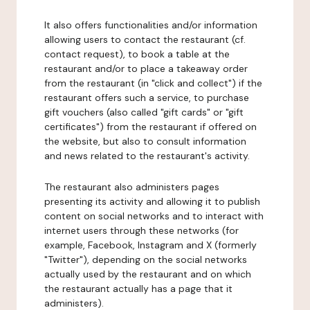
It also offers functionalities and/or information
allowing users to contact the restaurant (cf.
contact request), to book a table at the
restaurant and/or to place a takeaway order
from the restaurant (in "click and collect") if the
restaurant offers such a service, to purchase
gift vouchers (also called "gift cards" or "gift
certificates") from the restaurant if offered on
the website, but also to consult information
and news related to the restaurant's activity.
The restaurant also administers pages
presenting its activity and allowing it to publish
content on social networks and to interact with
internet users through these networks (for
example, Facebook, Instagram and X (formerly
"Twitter"), depending on the social networks
actually used by the restaurant and on which
the restaurant actually has a page that it
administers).