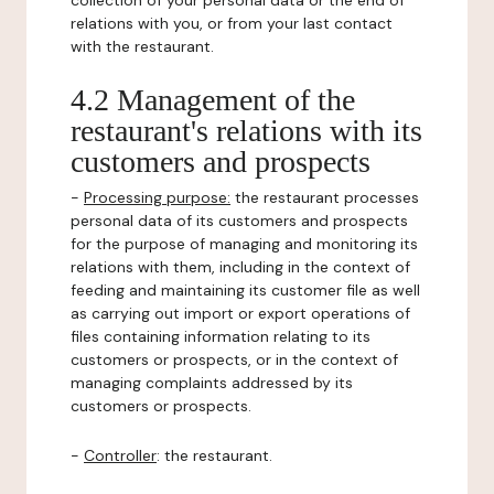
collection of your personal data or the end of
relations with you, or from your last contact
with the restaurant.
4.2 Management of the
restaurant's relations with its
customers and prospects
-
Processing purpose:
the restaurant processes
personal data of its customers and prospects
for the purpose of managing and monitoring its
relations with them, including in the context of
feeding and maintaining its customer file as well
as carrying out import or export operations of
files containing information relating to its
customers or prospects, or in the context of
managing complaints addressed by its
customers or prospects.
-
Controller
: the restaurant.