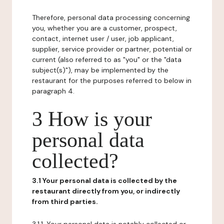
Therefore, personal data processing concerning
you, whether you are a customer, prospect,
contact, internet user / user, job applicant,
supplier, service provider or partner, potential or
current (also referred to as "you" or the "data
subject(s)"), may be implemented by the
restaurant for the purposes referred to below in
paragraph 4.
3 How is your
personal data
collected?
3.1 Your personal data is collected by the
restaurant directly from you, or indirectly
from third parties.