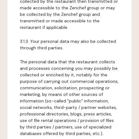
collected by the restaurant then transmitted or
made accessible to the Zenchef group or may
be collected by the Zenchef group and
transmitted or made accessible to the
restaurant if applicable.
3.1.3. Your personal data may also be collected
through third parties.
The personal data that the restaurant collects
and processes concerning you may possibly be
collected or enriched by it, notably for the
purpose of carrying out commercial operations,
communication, solicitation, prospecting or
marketing, by means of other sources of
information (so-called "public" information,
social networks, third-party / partner websites,
professional directories, blogs, press articles,
use of file rental operations / provision of files
by third parties / partners, use of specialized
databases offered by third parties, etc.).