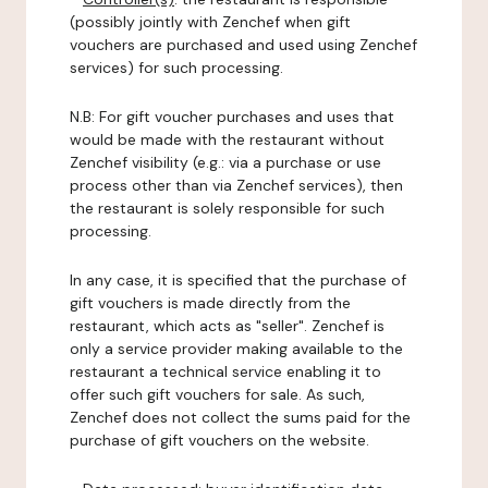
(possibly jointly with Zenchef when gift
vouchers are purchased and used using Zenchef
services) for such processing.
N.B: For gift voucher purchases and uses that
would be made with the restaurant without
Zenchef visibility (e.g.: via a purchase or use
process other than via Zenchef services), then
the restaurant is solely responsible for such
processing.
In any case, it is specified that the purchase of
gift vouchers is made directly from the
restaurant, which acts as "seller". Zenchef is
only a service provider making available to the
restaurant a technical service enabling it to
offer such gift vouchers for sale. As such,
Zenchef does not collect the sums paid for the
purchase of gift vouchers on the website.